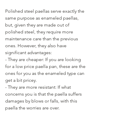
Polished steel paellas serve exactly the 
same purpose as enameled paellas, 
but, given they are made out of 
polished steel, they require more 
maintenance care than the previous 
ones. However, they also have 
significant advantages:
- They are cheaper: If you are looking 
for a low price paella pan, these are the 
ones for you as the enameled type can 
get a bit pricey.
- They are more resistant: If what 
concerns you is that the paella suffers 
damages by blows or falls, with this 
paella the worries are over.