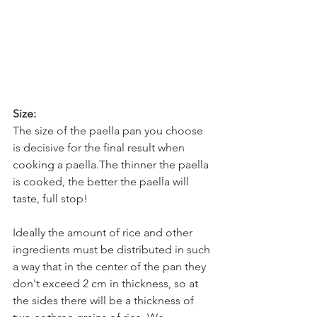
Size:
The size of the paella pan you choose 
is decisive for the final result when 
cooking a paella.The thinner the paella 
is cooked, the better the paella will 
taste, full stop! 
Ideally the amount of rice and other 
ingredients must be distributed in such 
a way that in the center of the pan they 
don't exceed 2 cm in thickness, so at 
the sides there will be a thickness of 