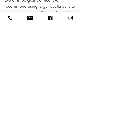
two or three grains of rice. We 
recommend using larger paella pans to 
which we are generally accustomed, for 
example: To make a paella for 6-8 
people we recommend using a 60 cm 
diameter paella pan.
See All
Recent Posts