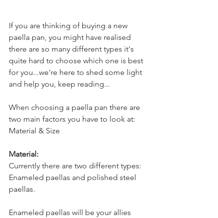
If you are thinking of buying a new 
paella pan, you might have realised 
there are so many different types it's 
quite hard to choose which one is best 
for you...we're here to shed some light 
and help you, keep reading... 
When choosing a paella pan there are 
two main factors you have to look at: 
Material & Size
Material:
Currently there are two different types: 
Enameled paellas and polished steel 
paellas.
Enameled paellas will be your allies 