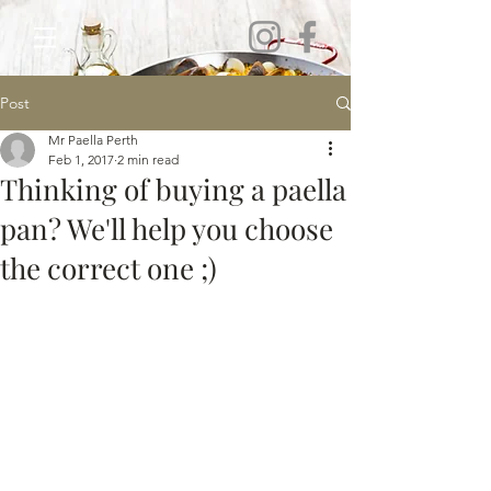
Post
Mr Paella Perth
Feb 1, 2017
2 min read
Thinking of buying a paella
pan? We'll help you choose
the correct one ;)