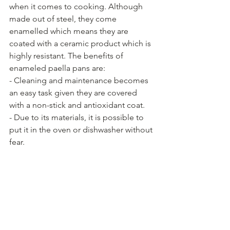
when it comes to cooking. Although 
made out of steel, they come 
enamelled which means they are 
coated with a ceramic product which is 
highly resistant. The benefits of 
enameled paella pans are:
- Cleaning and maintenance becomes 
an easy task given they are covered 
with a non-stick and antioxidant coat.
- Due to its materials, it is possible to 
put it in the oven or dishwasher without 
fear.