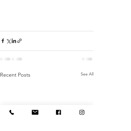
See All
Recent Posts