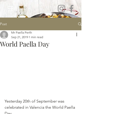
Post
Mr Paella Perth
Sep 21, 2019
1 min read
World Paella Day
Yesterday 20th of September was 
celebrated in Valencia the World Paella 
Day. 