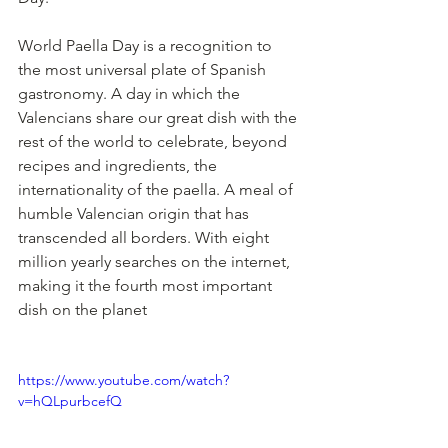
World Paella Day is a recognition to 
the most universal plate of Spanish 
gastronomy. A day in which the 
Valencians share our great dish with the 
rest of the world to celebrate, beyond 
recipes and ingredients, the 
internationality of the paella. A meal of 
humble Valencian origin that has 
transcended all borders. With eight 
million yearly searches on the internet, 
making it the fourth most important 
dish on the planet
https://www.youtube.com/watch?
v=hQLpurbcefQ